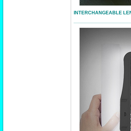
INTERCHANGEABLE LE