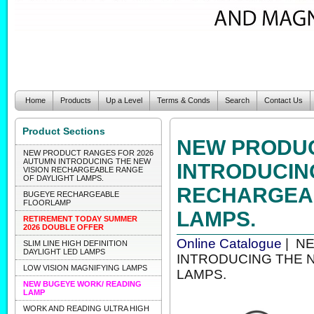
Home
Products
Up a Level
Terms & Conds
Search
Contact Us
Product Sections
NEW PRODUC
NEW PRODUCT RANGES FOR 2026
AUTUMN INTRODUCING THE NEW
INTRODUCIN
VISION RECHARGEABLE RANGE
OF DAYLIGHT LAMPS.
RECHARGEAB
BUGEYE RECHARGEABLE
FLOORLAMP
LAMPS.
RETIREMENT TODAY SUMMER
2026 DOUBLE OFFER
Online Catalogue
| N
SLIM LINE HIGH DEFINITION
DAYLIGHT LED LAMPS
INTRODUCING THE 
LOW VISION MAGNIFYING LAMPS
LAMPS.
NEW BUGEYE WORK/ READING
LAMP
WORK AND READING ULTRA HIGH