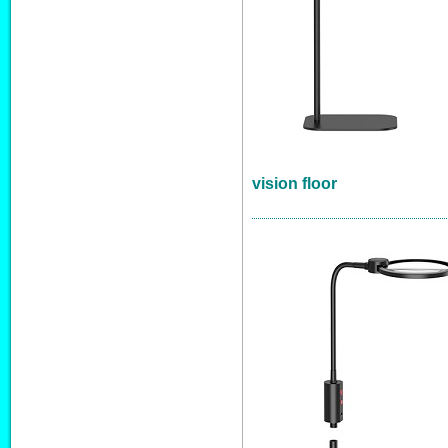
vision floor