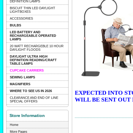
DEFINITION LAMPS
BISCUIT THIN LED DAYLIGHT
LIGHTBOXES
ACCESSORIES
BULBS
LED BATTERY AND
RECHARGEABLE OPERATED
LAMPS
20 WATT RECHARGEBLE 10 HOUR
DAYLIGHT FLOODS
DAYLIGHT ULTRA HIGH
DEFINITION READING/CRAFT
TABLE LAMPS
CUPCAKE CARRIERS
SEWING LAMPS
MAGNIFIERS
WHERE TO SEE US IN 2026
EXPECTED INTO ST
CLEARANCE AND END OF LINE
WILL BE SENT OUT 
SPECIAL OFFERS
Store Information
Home
More Pages