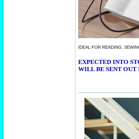
IDEAL FOR READING, SEWIN
EXPECTED INTO ST
WILL BE SENT OUT 