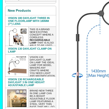
New Products
VISION 180 DAYLIGHT THREE IN
ONE FLOORLAMP WITH 180MM
(7") LENS
THIS IS A BRAND
NEW EXCITING
CONCEPT WHERE A
CORDLESS
RECHARGEABLE
LAMP
THAT IS ALSO
ABLE TO BE USED
AS A TABLE OR
VISION 130 DAYLIGHT CLAMP ON
CLAMP ON LAMP
LAMP
WITH A HUGE 180MM
LENS 2 X
VISION 130
MAGNIFICATION.
DAYLIGHT CLAMP
THE LAMP AS A
ON LAMP THE IDEAL
FLOOR LAMP IS
LAMP FOR MODEL
HEIGHT
MAKERS ANY
ADJUSTABLE.
CRAFTS WHERE
WEIGHT 2.85 KG
YOU NEED LIGHT
LIGHTWEIGHT
AND MAGNIFICATION
ENOUGH TO BE
BUT WITHOUT
VISION 130 RCHARGEABLE
ABLE TO MOVE IT
HAVING TO WORRY
DAYLIGHT 3 IN ONE HEIGHT
AROUND EASILY
ABOUT WIRES
ADJUSTABLE LAMP
WITH NO
TRAILING..
CUMBERSOME
LIGHTWEIGHT
BRAND NEW THREE
WIRES.
ENOUGH TO TAKE
IN ONE LAMP CAN
TO CLASSES
BE A HEIGHT
EXPECTED INTO STOCK
WORKSHOPS ETC.
ADJUSTABLE FLOOR
VERY LIGHTWEIGHT
LATE AUGUST 2026 PRE-
LAMP FEATURING A
CLAMP ON VISION
STEEL VERY THIN
130
ORDER AND IT WILL BE
BASE THAT WILL GO
WEIGHT656 GRAMS.