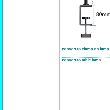
convert to clamp on lamp
convert to table lamp