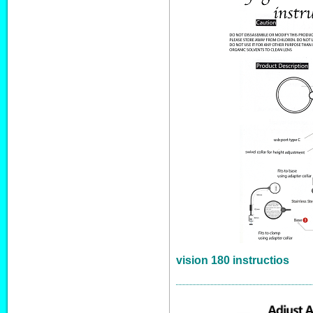
vision 180 instructios