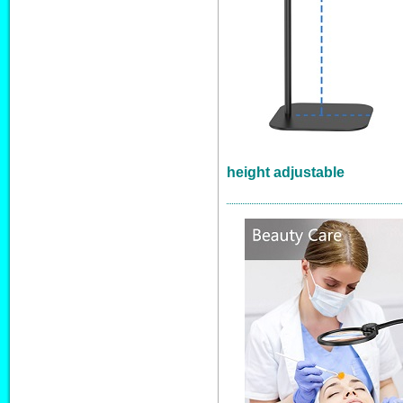
height adjustable