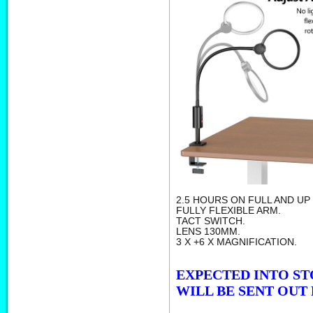
2.5 HOURS ON FULL AND UP
FULLY FLEXIBLE ARM.
TACT SWITCH.
LENS 130MM.
3 X +6 X MAGNIFICATION.
EXPECTED INTO ST
WILL BE SENT OUT 