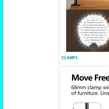
CLAMP1