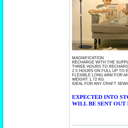
MAGNIFICATION.
RECHARGE WITH THE SUPPL
THREE HOURS TO RECHARG
2.5 HOURS ON FULL UP TO 
FLEXIBLE LONG ARM FOR AN
WEIGHT 1.72 KG
IDEAL FOR ANY CRAFT SEWI
EXPECTED INTO ST
WILL BE SENT OUT 