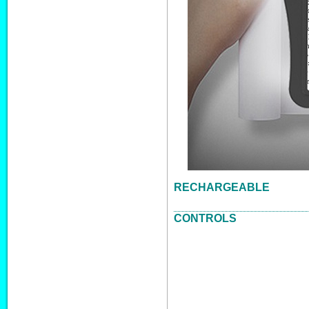
RECHARGEABLE
CONTROLS