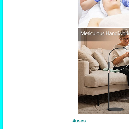
4uses