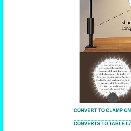
CONVERT TO CLAMP ON
CONVERTS TO TABLE L