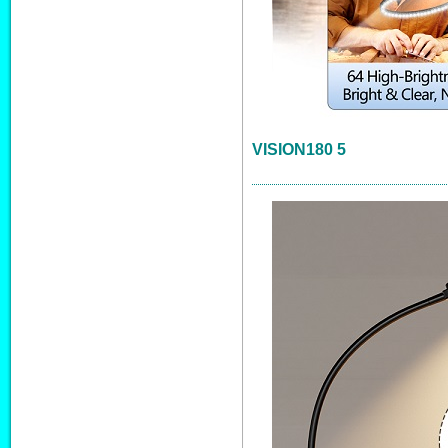
VISION180 5