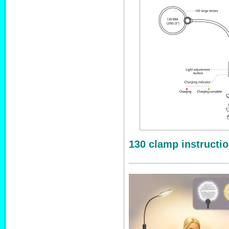
130 clamp instructi