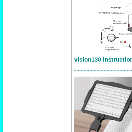
vision130 instructio