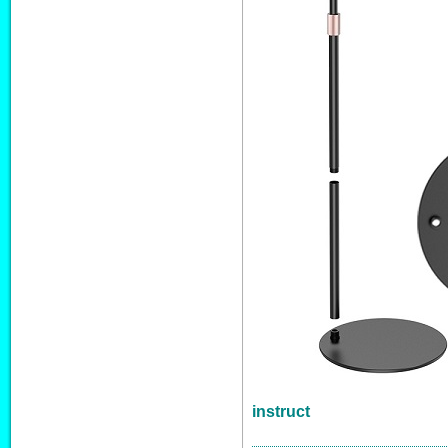
instruct