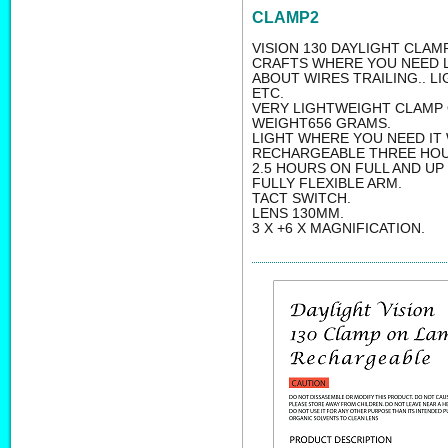
CLAMP2
VISION 130 DAYLIGHT CLAM
CRAFTS WHERE YOU NEED L
ABOUT WIRES TRAILING.. 
ETC.
VERY LIGHTWEIGHT CLAMP 
WEIGHT656 GRAMS.
LIGHT WHERE YOU NEED IT 
RECHARGEABLE THREE HOU
2.5 HOURS ON FULL AND UP
FULLY FLEXIBLE ARM.
TACT SWITCH.
LENS 130MM.
3 X +6 X MAGNIFICATION.