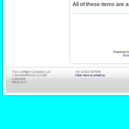
All of these items are 
Powered by
Eco
The Craftlight Company Ltd
Tel: 01502 587598
1 SILVERWOOD CLOSE
Click here to email us
Lowestoft
NR33 7LX