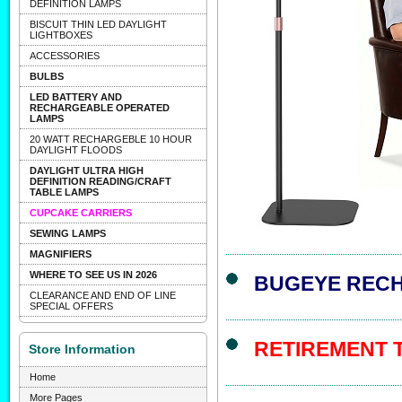
DEFINITION LAMPS
BISCUIT THIN LED DAYLIGHT
LIGHTBOXES
ACCESSORIES
BULBS
LED BATTERY AND
RECHARGEABLE OPERATED
LAMPS
20 WATT RECHARGEBLE 10 HOUR
DAYLIGHT FLOODS
DAYLIGHT ULTRA HIGH
DEFINITION READING/CRAFT
TABLE LAMPS
CUPCAKE CARRIERS
SEWING LAMPS
MAGNIFIERS
WHERE TO SEE US IN 2026
BUGEYE REC
CLEARANCE AND END OF LINE
SPECIAL OFFERS
RETIREMENT 
Store Information
Home
More Pages