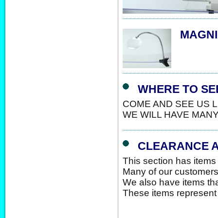
MAGNI
WHERE TO SEE
COME AND SEE US LI
WE WILL HAVE MAN
CLEARANCE A
This section has items 
Many of our customers 
We also have items that
These items represent 