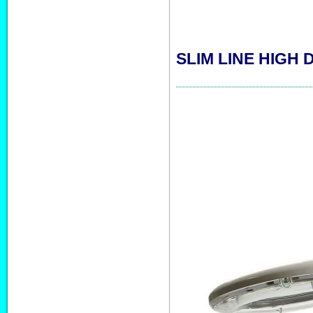
SLIM LINE HIGH 