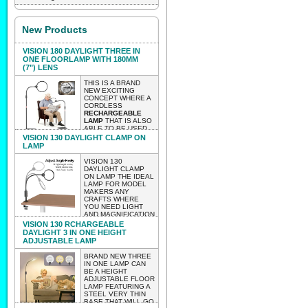
New Products
VISION 180 DAYLIGHT THREE IN
ONE FLOORLAMP WITH 180MM
(7") LENS
THIS IS A BRAND
NEW EXCITING
CONCEPT WHERE A
CORDLESS
RECHARGEABLE
LAMP
THAT IS ALSO
ABLE TO BE USED
AS A TABLE OR
VISION 130 DAYLIGHT CLAMP ON
CLAMP ON LAMP
LAMP
WITH A HUGE 180MM
LENS 2 X
VISION 130
MAGNIFICATION.
DAYLIGHT CLAMP
THE LAMP AS A
ON LAMP THE IDEAL
FLOOR LAMP IS
LAMP FOR MODEL
HEIGHT
MAKERS ANY
ADJUSTABLE.
CRAFTS WHERE
WEIGHT 2.85 KG
YOU NEED LIGHT
LIGHTWEIGHT
AND MAGNIFICATION
ENOUGH TO BE
BUT WITHOUT
VISION 130 RCHARGEABLE
ABLE TO MOVE IT
HAVING TO WORRY
DAYLIGHT 3 IN ONE HEIGHT
AROUND EASILY
ABOUT WIRES
ADJUSTABLE LAMP
WITH NO
TRAILING..
CUMBERSOME
LIGHTWEIGHT
BRAND NEW THREE
WIRES.
ENOUGH TO TAKE
IN ONE LAMP CAN
TO CLASSES
BE A HEIGHT
EXPECTED INTO STOCK
WORKSHOPS ETC.
ADJUSTABLE FLOOR
VERY LIGHTWEIGHT
LATE AUGUST 2026 PRE-
LAMP FEATURING A
CLAMP ON VISION
STEEL VERY THIN
130
ORDER AND IT WILL BE
BASE THAT WILL GO
WEIGHT656 GRAMS.