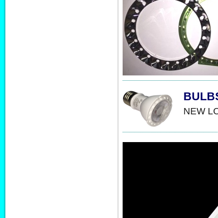
BULB
NEW LO