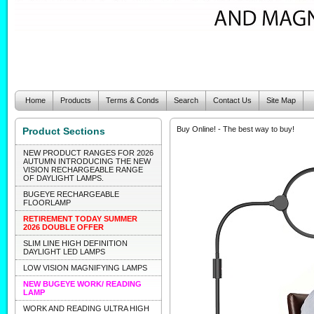
Home
Products
Terms & Conds
Search
Contact Us
Site Map
Buy Online! - The best way to buy!
Product Sections
NEW PRODUCT RANGES FOR 2026
AUTUMN INTRODUCING THE NEW
VISION RECHARGEABLE RANGE
OF DAYLIGHT LAMPS.
BUGEYE RECHARGEABLE
FLOORLAMP
RETIREMENT TODAY SUMMER
2026 DOUBLE OFFER
SLIM LINE HIGH DEFINITION
DAYLIGHT LED LAMPS
LOW VISION MAGNIFYING LAMPS
NEW BUGEYE WORK/ READING
LAMP
WORK AND READING ULTRA HIGH