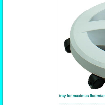
tray for maximus floorsta