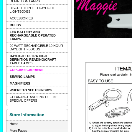
DEFINITION LAMPS
BISCUIT THIN LED DAYLIGHT
LIGHTBOXES
ACCESSORIES
BULBS
LED BATTERY AND
RECHARGEABLE OPERATED
LAMPS
20 WATT RECHARGEBLE 10 HOUR
DAYLIGHT FLOODS
DAYLIGHT ULTRA HIGH
DEFINITION READING/CRAFT
TABLE LAMPS
CUPCAKE CARRIERS
SEWING LAMPS
MAGNIFIERS
WHERE TO SEE US IN 2026
CLEARANCE AND END OF LINE
SPECIAL OFFERS
Store Information
Home
More Pages