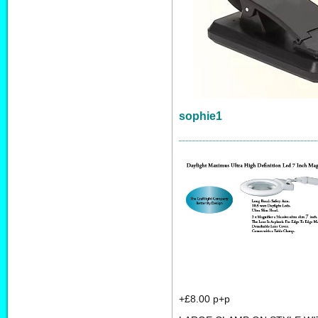
sophie1
+£8.00 p+p