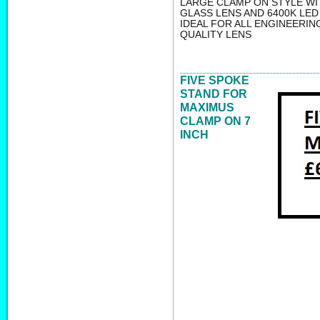
LARGE CLAMP ON STYLE WI
GLASS LENS AND 6400K LED
IDEAL FOR ALL ENGINEERIN
QUALITY LENS
FIVE SPOKE
STAND FOR
MAXIMUS
CLAMP ON 7
INCH