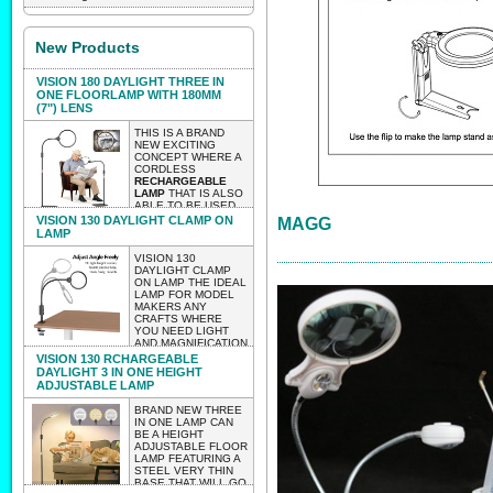
New Products
VISION 180 DAYLIGHT THREE IN
ONE FLOORLAMP WITH 180MM
(7") LENS
THIS IS A BRAND
NEW EXCITING
CONCEPT WHERE A
CORDLESS
RECHARGEABLE
LAMP
THAT IS ALSO
ABLE TO BE USED
AS A TABLE OR
VISION 130 DAYLIGHT CLAMP ON
MAGG
CLAMP ON LAMP
LAMP
WITH A HUGE 180MM
LENS 2 X
VISION 130
MAGNIFICATION.
DAYLIGHT CLAMP
THE LAMP AS A
ON LAMP THE IDEAL
FLOOR LAMP IS
LAMP FOR MODEL
HEIGHT
MAKERS ANY
ADJUSTABLE.
CRAFTS WHERE
WEIGHT 2.85 KG
YOU NEED LIGHT
LIGHTWEIGHT
AND MAGNIFICATION
ENOUGH TO BE
BUT WITHOUT
VISION 130 RCHARGEABLE
ABLE TO MOVE IT
HAVING TO WORRY
DAYLIGHT 3 IN ONE HEIGHT
AROUND EASILY
ABOUT WIRES
ADJUSTABLE LAMP
WITH NO
TRAILING..
CUMBERSOME
LIGHTWEIGHT
BRAND NEW THREE
WIRES.
ENOUGH TO TAKE
IN ONE LAMP CAN
TO CLASSES
BE A HEIGHT
EXPECTED INTO STOCK
WORKSHOPS ETC.
ADJUSTABLE FLOOR
VERY LIGHTWEIGHT
LATE AUGUST 2026 PRE-
LAMP FEATURING A
CLAMP ON VISION
STEEL VERY THIN
130
ORDER AND IT WILL BE
BASE THAT WILL GO
WEIGHT656 GRAMS.