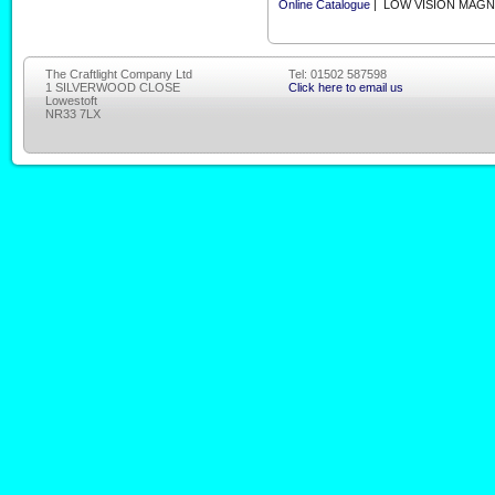
Online Catalogue
| LOW VISION MAGN
The Craftlight Company Ltd
Tel: 01502 587598
1 SILVERWOOD CLOSE
Click here to email us
Lowestoft
NR33 7LX