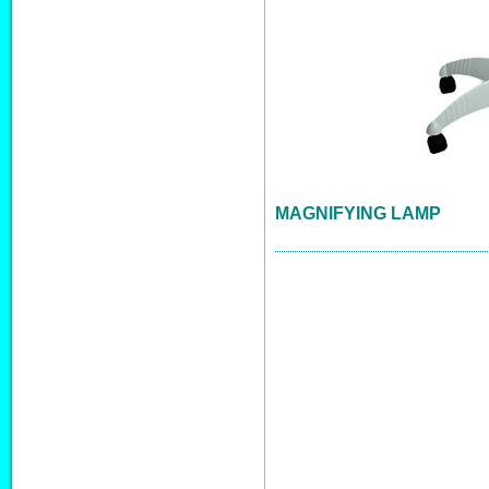
MAGNIFYING LAMP