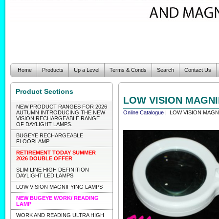
Home
Products
Up a Level
Terms & Conds
Search
Contact Us
Product Sections
LOW VISION MAGNI
NEW PRODUCT RANGES FOR 2026
AUTUMN INTRODUCING THE NEW
Online Catalogue
| LOW VISION MAGN
VISION RECHARGEABLE RANGE
OF DAYLIGHT LAMPS.
BUGEYE RECHARGEABLE
FLOORLAMP
RETIREMENT TODAY SUMMER
2026 DOUBLE OFFER
SLIM LINE HIGH DEFINITION
DAYLIGHT LED LAMPS
LOW VISION MAGNIFYING LAMPS
NEW BUGEYE WORK/ READING
LAMP
WORK AND READING ULTRA HIGH